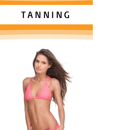
TANNING