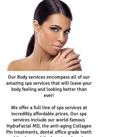
Our Body services encompass all of our
amazing spa services that will leave your
body feeling and looking better than
ever!
We offer a full line of spa services at
incredibly affordable prices. Our spa
services include our world-famous
HydraFacial MD, the anti-aging Collagen
Pin treatments, dental office grade teeth