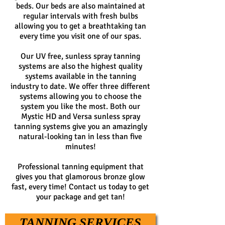
beds. Our beds are also maintained at
regular intervals with fresh bulbs
allowing you to get a breathtaking tan
every time you visit one of our spas.
Our UV free, sunless spray tanning
systems are also the highest quality
systems available in the tanning
industry to date. We offer three different
systems allowing you to choose the
system you like the most. Both our
Mystic HD and Versa sunless spray
tanning systems give you an amazingly
natural-looking tan in less than five
minutes!
Professional tanning equipment that
gives you that glamorous bronze glow
fast, every time! Contact us today to get
your package and get tan!
TANNING SERVICES