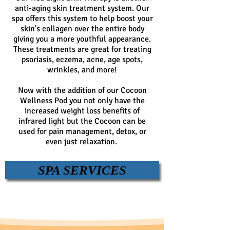
anti-aging skin treatment system. Our
spa offers this system to help boost your
skin's collagen over the entire body
giving you a more youthful appearance.
These treatments are great for treating
psoriasis, eczema, acne, age spots,
wrinkles, and more!
Now with the addition of our Cocoon
Wellness Pod you not only have the
increased weight loss benefits of
infrared light but the Cocoon can be
used for pain management, detox, or
even just relaxation.
SPA SERVICES