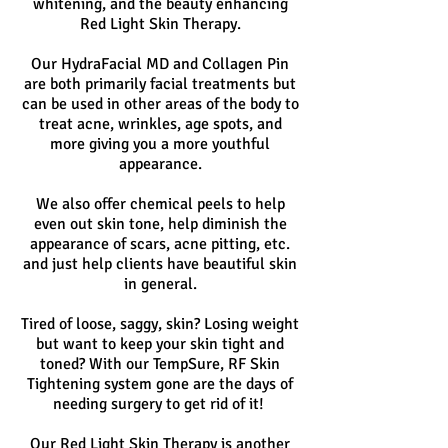
whitening, and the beauty enhancing
Red Light Skin Therapy.
Our HydraFacial MD and Collagen Pin
are both primarily facial treatments but
can be used in other areas of the body to
treat acne, wrinkles, age spots, and
more giving you a more youthful
appearance.
We also offer chemical peels to help
even out skin tone, help diminish the
appearance of scars, acne pitting, etc.
and just help clients have beautiful skin
in general.
Tired of loose, saggy, skin? Losing weight
but want to keep your skin tight and
toned? With our TempSure, RF Skin
Tightening system gone are the days of
needing surgery to get rid of it!
Our Red Light Skin Therapy is another