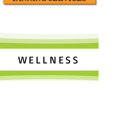
WELLNESS
Our Wellness services encompass all of
innovative weight loss solutions.
We offer amazing weight loss solutions
focus on our non-invasive, drug-free,
pain-free, laser lipo system. To date, our
clients have lost over 7982 inches and