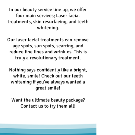
In our beauty service line up, we offer
four main services; Laser facial
treatments, skin resurfacing, and teeth
whitening.
Our laser facial treatments can remove
age spots, sun spots, scarring, and
reduce fine lines and wrinkles. This is
truly a revolutionary treatment.
Nothing says confidently like a bright,
white, smile! Check out our teeth
whitening if you've always wanted a
great smile!
Want the ultimate beauty package?
Contact us to try them all!