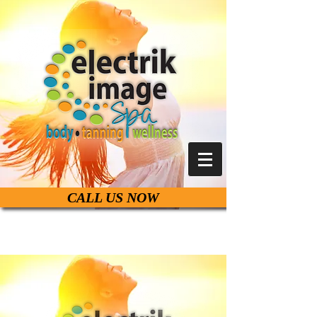
CALL US NOW
Live Life Beautiful