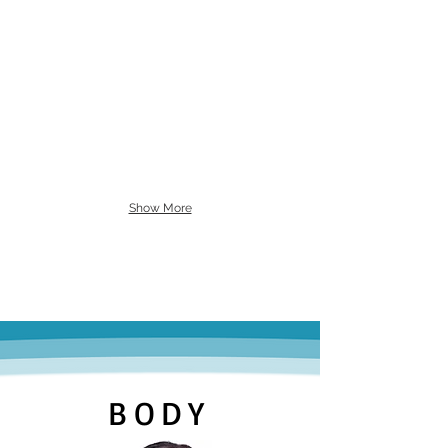
Show More
BODY