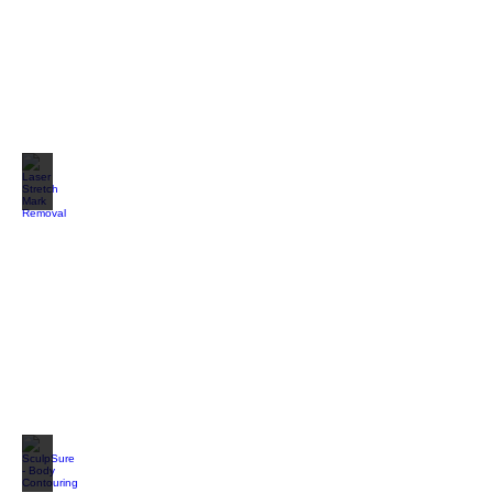
Laser Stretch Mark Removal
SculpSure - Body Contouring