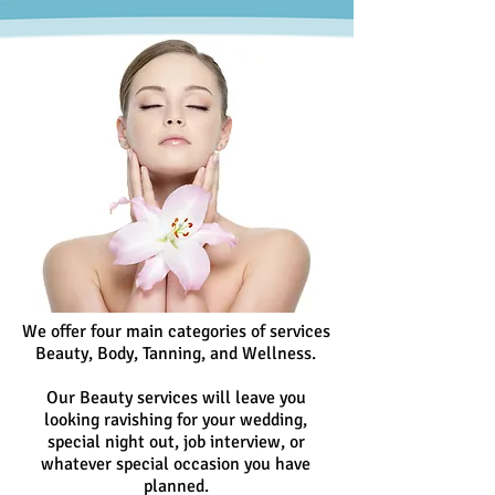
We offer four main categories of services
Beauty, Body, Tanning, and Wellness.
Our Beauty services will leave you
looking ravishing for your wedding,
special night out, job interview, or
whatever special occasion you have
planned.