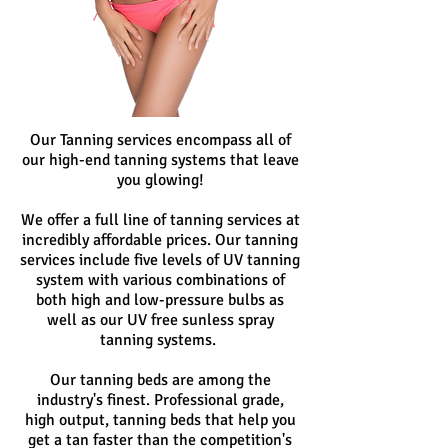
Our Tanning services encompass all of
our high-end tanning systems that leave
you glowing!
We offer a full line of tanning services at
incredibly affordable prices. Our tanning
services include five levels of UV tanning
system with various combinations of
both high and low-pressure bulbs as
well as our UV free sunless spray
tanning systems.
Our tanning beds are among the
industry's finest. Professional grade,
high output, tanning beds that help you
get a tan faster than the competition's