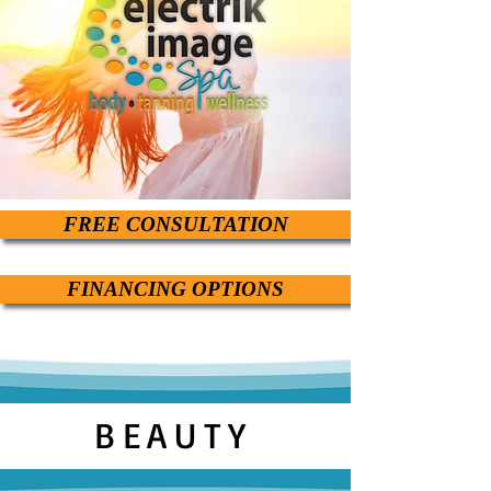
FREE CONSULTATION
FINANCING OPTIONS
BEAUTY