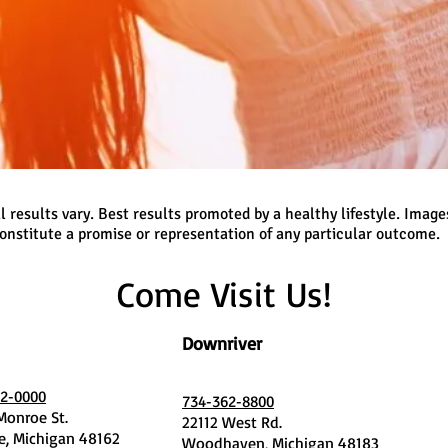
l results vary. Best results promoted by a healthy lifestyle. Image
onstitute a promise or representation of any particular outcome.
Come Visit Us!
Downriver
2-0000
734-362-8800
 Monroe St.
22112 West Rd.
, Michigan 48162
Woodhaven, Michigan 48183