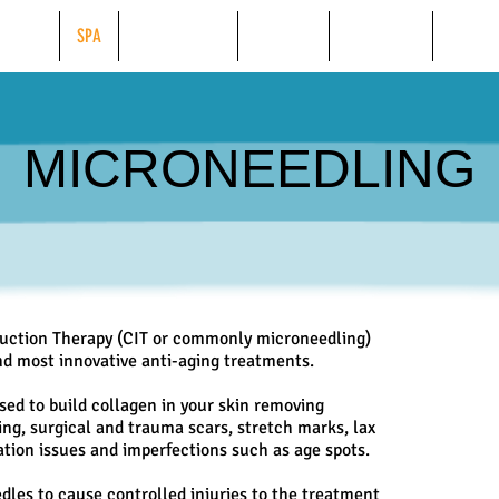
BEAUTY
SPA
WEIGHT LOSS
TANNING
FINANCING
ONLINE
MICRONEEDLING
duction Therapy (CIT or commonly microneedling)
and most innovative anti-aging treatments.
ed to build collagen in your skin removing
ting, surgical and trauma scars, stretch marks, lax
ation issues and imperfections such as age spots.
dles to cause controlled injuries to the treatment