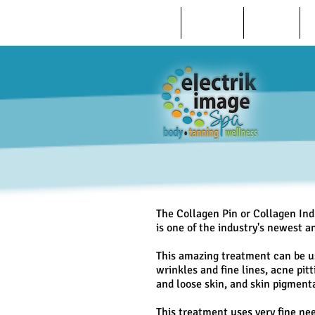
HOME
ABOUT US
REVIEWS
The Collagen Pin or Collagen In
is one of the industry's newest 
This amazing treatment can be us
wrinkles and fine lines, acne pit
and loose skin, and skin pigment
This treatment uses very fine nee