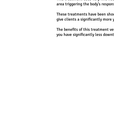
area triggering the body's respon
These treatments have been shown
give clients a significantly mor
The benefits of this treatment ve
you have significantly less downt