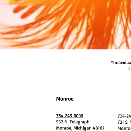
*Individua
c
Monroe
734-243-0000
734-24
532 N. Telegraph
721 S.
Monroe, Michigan 48161
Monroe