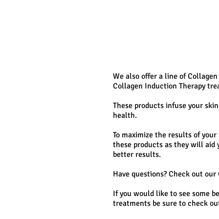
We also offer a line of Collagen
Collagen Induction Therapy tre
These products infuse your skin
health.
To maximize the results of you
these products as they will aid
better results.
Have questions? Check out our
If you would like to see some b
treatments be sure to check out