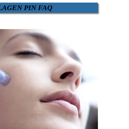
LAGEN PIN FAQ