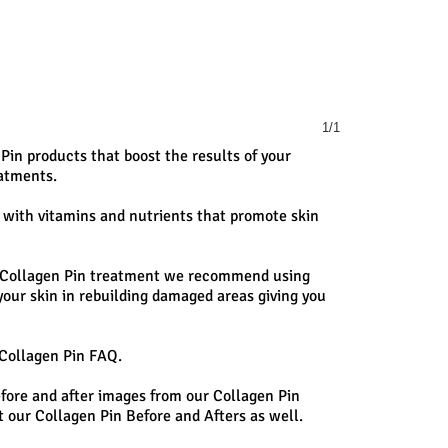
1/1
 Pin products that boost the results of your
atments.
 with vitamins and nutrients that promote skin
r Collagen Pin treatment we recommend using
 your skin in rebuilding damaged areas giving you
 Collagen Pin FAQ.
efore and after images from our Collagen Pin
 our Collagen Pin Before and Afters as well.