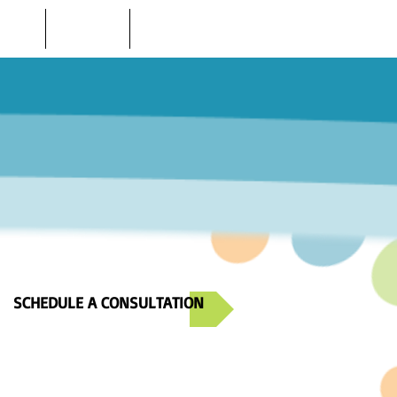
 STORE
LOCATIONS
CONTACT US
SCHEDULE A CONSULTATION