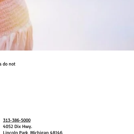
s do not
313-386-5000
4052 Dix Hwy.
Lincoln Park, Michigan 48146