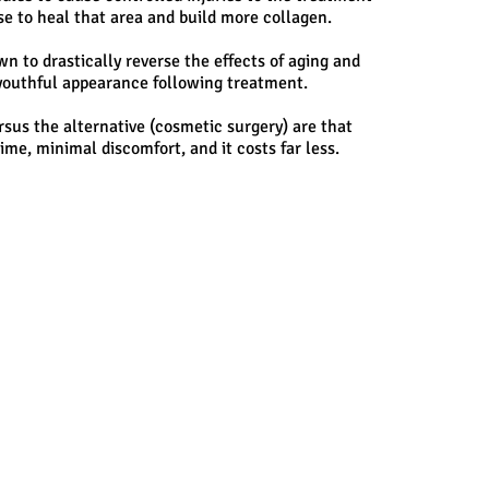
se to heal that area and build more collagen.
 to drastically reverse the effects of aging and
e youthful appearance following treatment.
rsus the alternative (cosmetic surgery) are that
ime, minimal discomfort, and it costs far less.