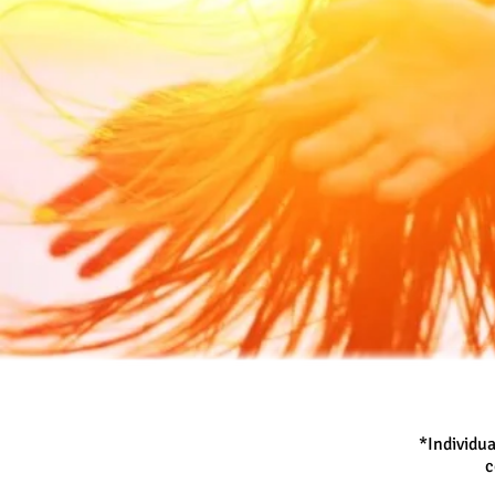
*Individua
c