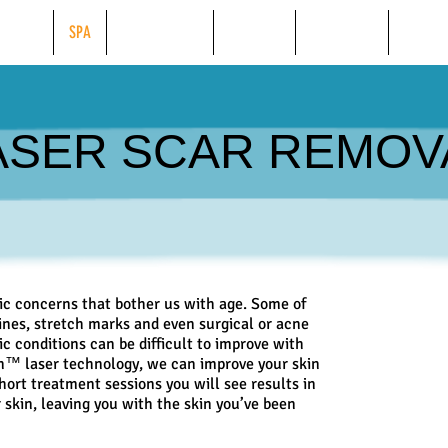
BEAUTY
SPA
WEIGHT LOSS
TANNING
FINANCING
ONLINE
ASER SCAR REMOV
 concerns that bother us with age. Some of
ines, stretch marks and even surgical or acne
c conditions can be difficult to improve with
on™ laser technology, we can improve your skin
short treatment sessions you will see results in
 skin, leaving you with the skin you’ve been