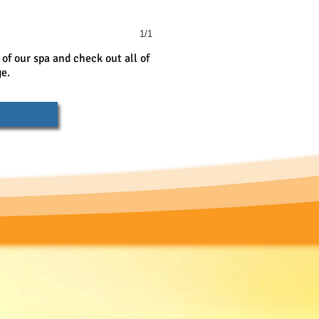
1/1
 of our spa and check out all of
ge.