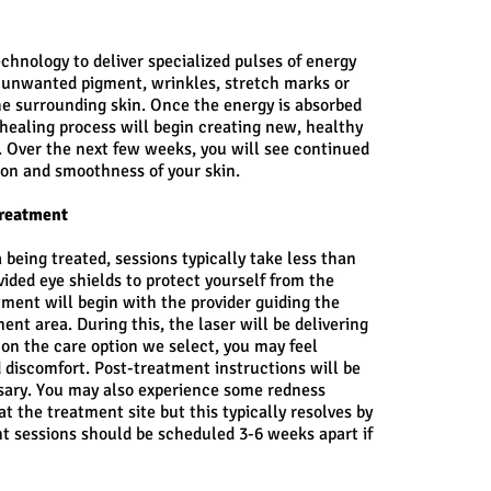
echnology to deliver specialized pulses of energy
r unwanted pigment, wrinkles, stretch marks or
e surrounding skin. Once the energy is absorbed
 healing process will begin creating new, healthy
d. Over the next few weeks, you will see continued
ion and smoothness of your skin.
Treatment
 being treated, sessions typically take less than
vided eye shields to protect yourself from the
tment will begin with the provider guiding the
nt area. During this, the laser will be delivering
 on the care option we select, you may feel
 discomfort. Post-treatment instructions will be
ssary. You may also experience some redness
at the treatment site but this typically resolves by
nt sessions should be scheduled 3-6 weeks apart if