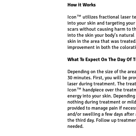
How it Works
Icon™ utilizes fractional laser t
into your skin and targeting you
scars without causing harm to th
into the skin your body’s natural
skin in the area that was treate
improvement in both the colorat
What To Expect On The Day Of 
Depending on the size of the area
30 minutes. First, you will be pro
laser during treatment. The trea
Icon™ handpiece over the treatme
energy into your skin. Depending
nothing during treatment or mild
provided to manage pain if nece
and/or swelling a few days after 
the third day. Follow up treatme
needed.