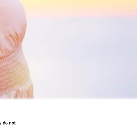
s do not