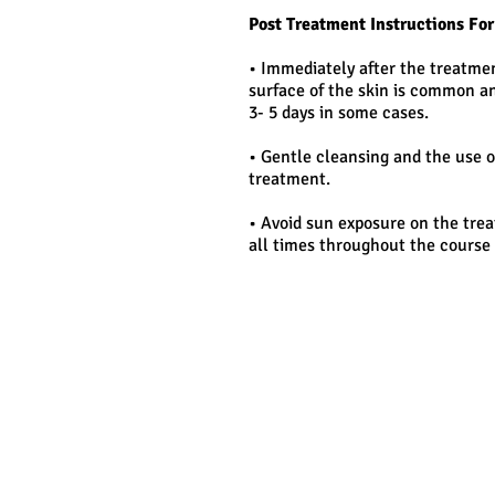
Post Treatment Instructions Fo
• Immediately after the treatmen
surface of the skin is common an
3- 5 days in some cases.
• Gentle cleansing and the use o
treatment.
• Avoid sun exposure on the trea
all times throughout the course