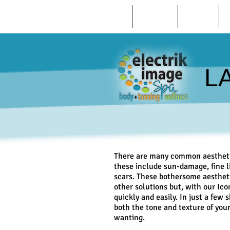
HOME
ABOUT US
REVIEWS
L
There are many common aesthetic
these include sun-damage, fine l
scars. These bothersome aestheti
other solutions but, with our Ic
quickly and easily. In just a few 
both the tone and texture of your
wanting.