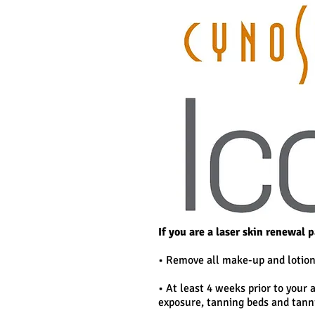
If you are a laser skin renewal 
• Remove all make-up and lotion
• At least 4 weeks prior to your
exposure, tanning beds and tann