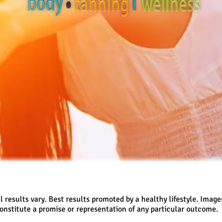
l results vary. Best results promoted by a healthy lifestyle. Image
onstitute a promise or representation of any particular outcome.