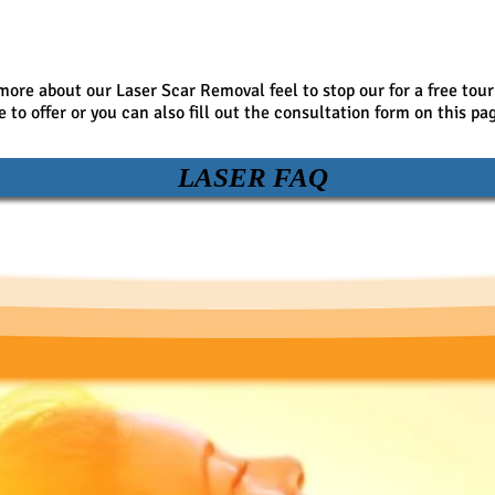
 more about our Laser Scar Removal feel to stop our for a free tour
to offer or you can also fill out the consultation form on this pa
LASER FAQ