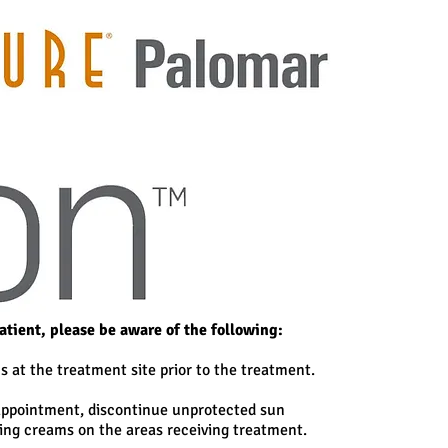
patient, please be aware of the following:
s at the treatment site prior to the treatment.
 appointment, discontinue unprotected sun
ing creams on the areas receiving treatment.