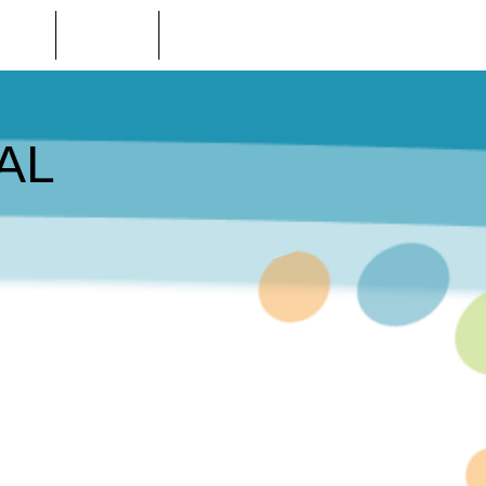
 STORE
LOCATIONS
CONTACT US
AL