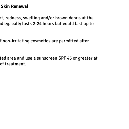
r Skin Renewal
t, redness, swelling and/or brown debris at the
d typically lasts 2-24 hours but could last up to
f non-irritating cosmetics are permitted after
ted area and use a sunscreen SPF 45 or greater at
 of treatment.