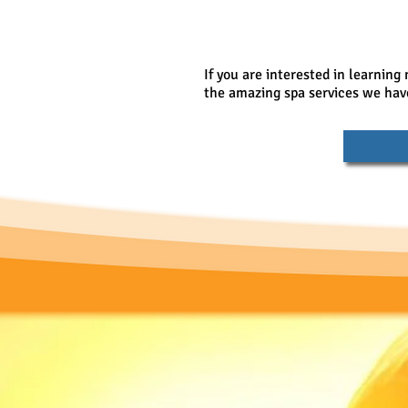
If you are interested in learning
the amazing spa services we have 