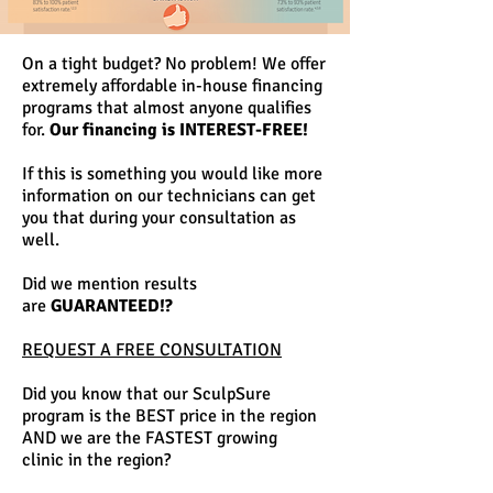
On a tight budget? No problem! We offer
extremely affordable in-house financing
programs that almost anyone qualifies
for.
Our financing is INTEREST-FREE!
If this is something you would like more
information on our technicians can get
you that during your consultation as
well.
Did we mention results
are
GUARANTEED!?
REQUEST A FREE CONSULTATION
Did you know that our SculpSure
program is the BEST price in the region
AND we are the FASTEST growing
clinic in the region?