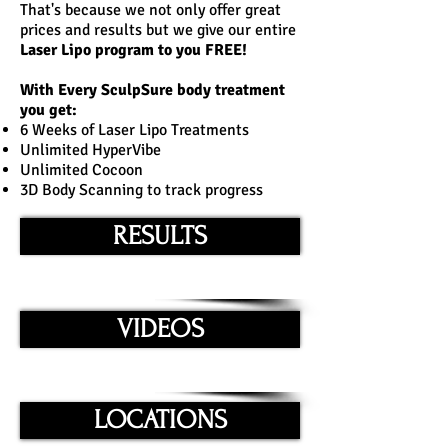
That's because we not only offer great
prices and results but we give our entire
Laser Lipo program to you FREE!
With Every
SculpSure
body treatment
you get:
6 Weeks of Laser Lipo Treatments
Unlimited HyperVibe
Unlimited Cocoon
3D Body Scanning to track progress
RESULTS
VIDEOS
LOCATIONS