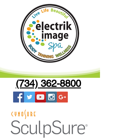
(734) 362-8800