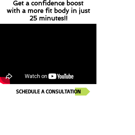
Get a confidence boost
with a more fit body in just
25 minutes!!
SCHEDULE A CONSULTATION