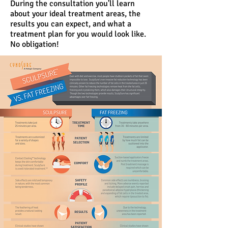
During the consultation you'll learn
about your ideal treatment areas, the
results you can expect, and what a
treatment plan for you would look like.
No obligation!