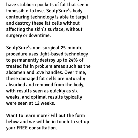
have stubborn pockets of fat that seem
impossible to lose. SculpSure’s body
contouring technology is able to target
and destroy these fat cells without
affecting the skin’s surface, without
surgery or downtime.
SculpSure’s non-surgical 25-minute
procedure uses light-based technology
to permanently destroy up to 24% of
treated fat in problem areas such as the
abdomen and love handles. Over time,
these damaged fat cells are naturally
absorbed and removed from the body,
with results seen as quickly as six
weeks, and optimal results typically
were seen at 12 weeks.
Want to learn more? Fill out the form
below and we will be in touch to set up
your FREE consultation.