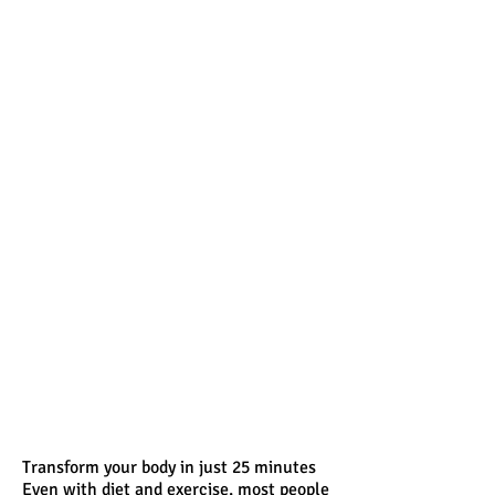
Transform your body in just 25 minutes
Even with diet and exercise, most people