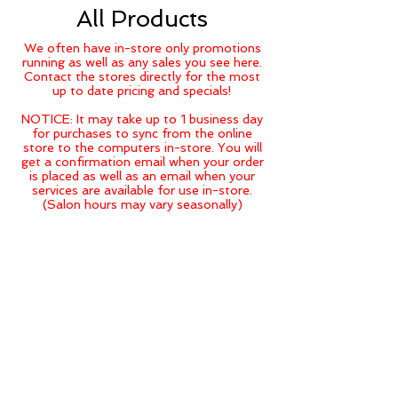
All Products
We often have in-store only promotions
running as well as any sales you see here.
Contact the stores directly for the most
up to date pricing and specials!
NOTICE: It may take up to 1 business day
for purchases to sync from the online
store to the computers in-store. You will
get a confirmation email when your order
is placed as well as an email when your
services are available for use in-store.
(Salon hours may vary seasonally)
Back to catalog