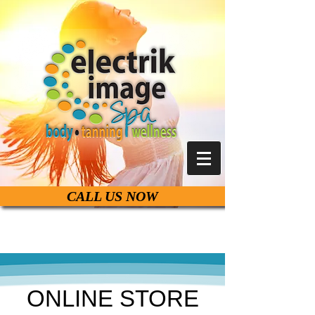
CALL US NOW
Live Life Beautiful
ONLINE STORE