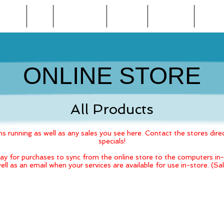
BEAUTY
SPA
WEIGHT LOSS
TANNING
FINANCING
ONLINE
ONLINE STORE
All Products
 running as well as any sales you see here. Contact the stores direc
specials!
ay for purchases to sync from the online store to the computers in-s
ell as an email when your services are available for use in-store. (S