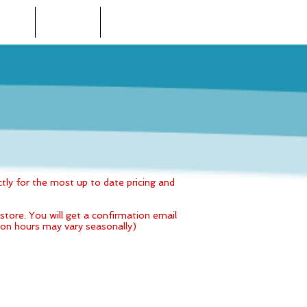
 STORE
LOCATIONS
CONTACT US
tly for the most up to date pricing and
tore. You will get a confirmation email
alon hours may vary seasonally)