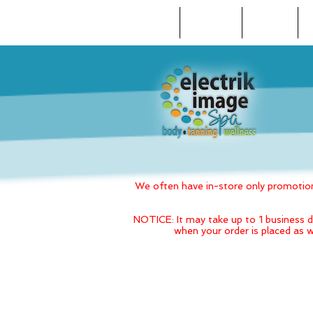
HOME
ABOUT US
REVIEWS
We often have in-store only promotions
NOTICE: It may take up to 1 business d
when your order is placed as w
Back to catalog