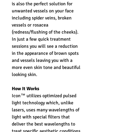
is also the perfect solution for
unwanted vessels on your face
including spider veins, broken
vessels or rosacea
(redness/flushing of the cheeks).
In just a few quick treatment
sessions you will see a reduction
in the appearance of brown spots
and vessels leaving you with a
more even skin tone and beautiful
looking skin.
How It Works
Icon™ utilizes optimized pulsed
light technology which, unlike
lasers, uses many wavelengths of
light with special filters that
deliver the best wavelengths to
treat specific aesthetic conditions.