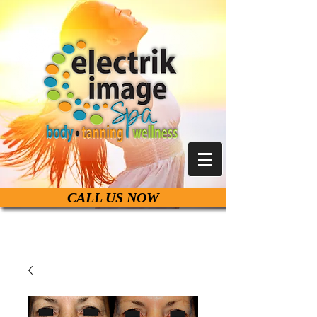
CALL US NOW
Live Life Beautiful