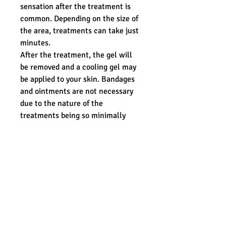
sensation after the treatment is
common. Depending on the size of
the area, treatments can take just
minutes.
After the treatment, the gel will
be removed and a cooling gel may
be applied to your skin. Bandages
and ointments are not necessary
due to the nature of the
treatments being so minimally
invasive. For a few days after your
treatment, you may feel like you
have a mild sunburn but can
resume your normal day to day
activities immediately following
treatment.
ADDITIONAL INFORMATION:
Must be 18 or over.