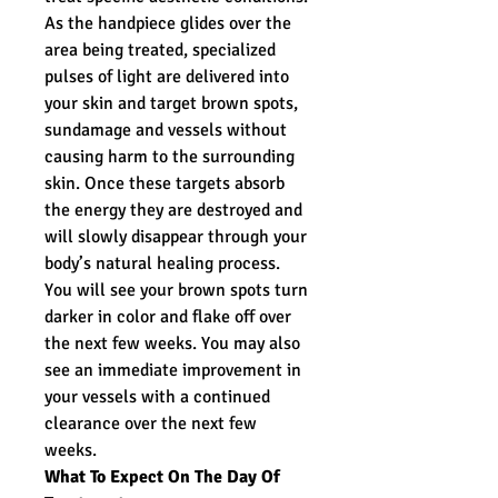
As the handpiece glides over the
area being treated, specialized
pulses of light are delivered into
your skin and target brown spots,
sundamage and vessels without
causing harm to the surrounding
skin. Once these targets absorb
the energy they are destroyed and
will slowly disappear through your
body’s natural healing process.
You will see your brown spots turn
darker in color and flake off over
the next few weeks. You may also
see an immediate improvement in
your vessels with a continued
clearance over the next few
weeks.
What To Expect On The Day Of