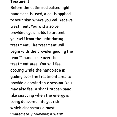
Treatment
Before the optimized pulsed light
handpiece is used, a gel is applied
to your skin where you will receive
treatment. You will also be
provided eye shields to protect
yourself from the light during
treatment. The treatment will
begin with the provider guiding the
Icon™ handpiece over the
treatment area. You will feel
cooling while the handpiece is
gliding over the treatment area to
provide a comfortable session. You
may also feel a slight rubber-band
like snapping when the energy is
being delivered into your skin
which disappears almost
immediately however, a warm