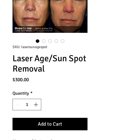
SKU: lasersunagespot
Laser Age/Sun Spot
Removal
Price
$300.00
Quantity
*
Add to Cart