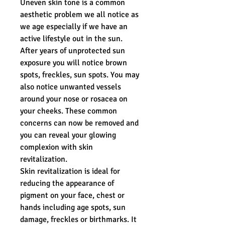
Uneven skin tone is a common
aesthetic problem we all notice as
we age especially if we have an
active lifestyle out in the sun.
After years of unprotected sun
exposure you will notice brown
spots, freckles, sun spots. You may
also notice unwanted vessels
around your nose or rosacea on
your cheeks. These common
concerns can now be removed and
you can reveal your glowing
complexion with skin
revitalization.
Skin revitalization is ideal for
reducing the appearance of
pigment on your face, chest or
hands including age spots, sun
damage, freckles or birthmarks. It