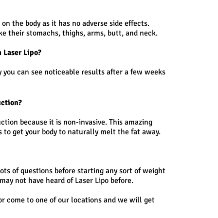
n the body as it has no adverse side effects.
ike their stomachs, thighs, arms, butt, and neck.
m Laser Lipo?
ly you can see noticeable results after a few weeks
uction?
suction because it is non-invasive. This amazing
to get your body to naturally melt the fat away.
lots of questions before starting any sort of weight
may not have heard of Laser Lipo before.
or come to one of our locations and we will get