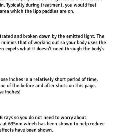
in. Typically during treatment, you would feel
area which the lipo paddles are on.
etrated and broken down by the emitted light. The
n mimics that of working out so your body uses the
en expels what it doesn't need through the body's
ose inches in a relatively short period of time.
ome of the before and after shots on this page.
ve inches!
B rays so you do not need to worry about
es at 635nm which has been shown to help reduce
e effects have been shown.