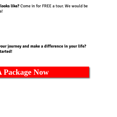
looks like?
Come in for FREE a tour. We would be
a!
your journey and make a difference in your life?
tarted!
A Package Now