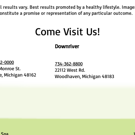
l results vary. Best results promoted by a healthy lifestyle. Image
onstitute a promise or representation of any particular outcome.
Come Visit Us!
Downriver
2-0000
734-362-8800
 Monroe St.
22112 West Rd.
, Michigan 48162
Woodhaven, Michigan 48183
 Spa