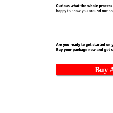
Curious what the whole process 
happy to show you around our sp
Are you ready to get started on 
Buy your package now and get s
Buy 