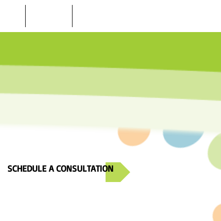
 STORE
LOCATIONS
CONTACT US
SCHEDULE A CONSULTATION