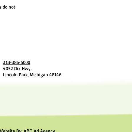
s do not
313-386-5000
4052 Dix Hwy.
Lincoln Park, Michigan 48146
Website By:
ABC Ad Agency