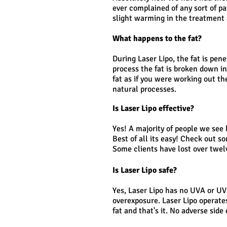
ever complained of any sort of pa
slight warming in the treatment 
What happens to the fat?
During Laser Lipo, the fat is pen
process the fat is broken down i
fat as if you were working out th
natural processes.
Is Laser Lipo effective?
Yes! A majority of people we see l
Best of all its easy! Check out s
Some clients have lost over twel
Is Laser Lipo safe?
Yes, Laser Lipo has no UVA or UV
overexposure. Laser Lipo operat
fat and that's it. No adverse sid