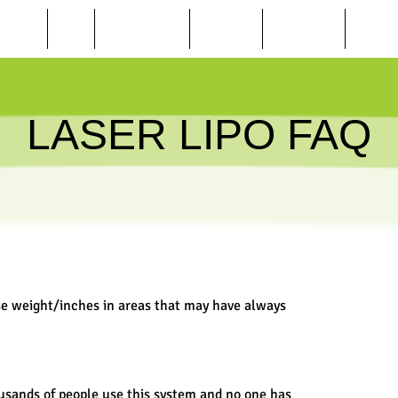
BEAUTY
SPA
WEIGHT LOSS
TANNING
FINANCING
ONLINE
LASER LIPO FAQ
se weight/inches in areas that may have always
usands of people use this system and no one has