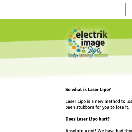
HOME
ABOUT US
REVIEWS
So what is Laser Lipo?
Laser Lipo is a new method to lo
been stubborn for you to lose it.
Does Laser Lipo hurt?
Absolutely not! We have had tho