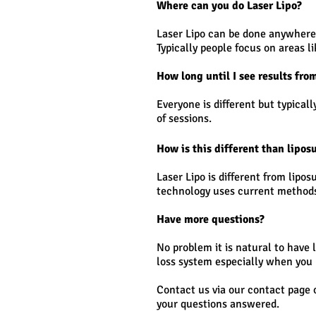
Where can you do Laser Lipo?
Laser Lipo can be done anywhere o
Typically people focus on areas l
How long until I see results fro
Everyone is different but typical
of sessions.
How is this different than lipos
Laser Lipo is different from lipo
technology uses current methods 
Have more questions?
No problem it is natural to have 
loss system especially when you 
Contact us via our contact page 
your questions answered.