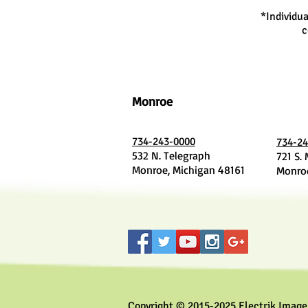
*Individua
c
Monroe
734-243-0000
734-24
532 N. Telegraph
721 S.
Monroe, Michigan 48161
Monroe
Copyright © 2015-2025 Electrik Image